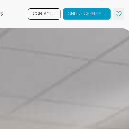
S
CONTACT
ONLINE OFFERTE