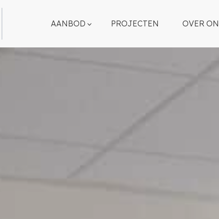
AANBOD
PROJECTEN
OVER ON